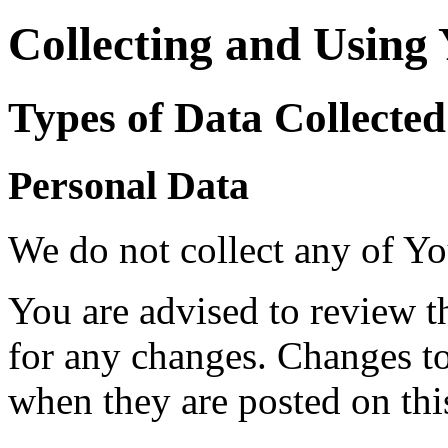
Collecting and Using
Types of Data Collected
Personal Data
We do not collect any of Yo
You are advised to review t
for any changes. Changes to 
when they are posted on thi