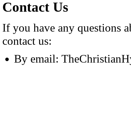
Contact Us
If you have any questions a
contact us:
By email: TheChristian