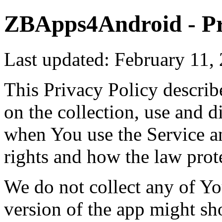
ZBApps4Android - Pr
Last updated: February 11,
This Privacy Policy describ
on the collection, use and 
when You use the Service a
rights and how the law prot
We do not collect any of Yo
version of the app might sh