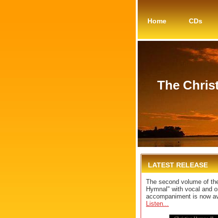
Home
CDs
The Chris
LATEST RELEASE
The second volume of the
Hymnal" with vocal and o
accompaniment is now av
Listen...