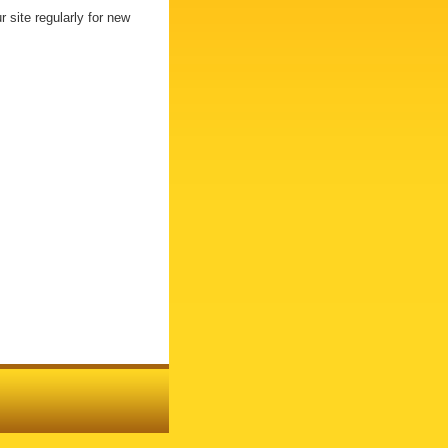
 site regularly for new