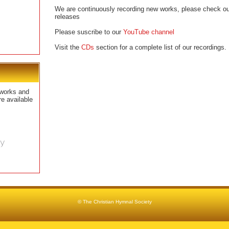
We are continuously recording new works, please check our
releases
Please suscribe to our
YouTube channel
Visit the
CDs
section for a complete list of our recordings.
works and
e available
© The Christian Hymnal Society