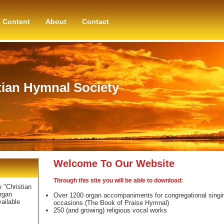
Content
About
Contact
tian Hymnal Society
Welcome To Our Website
Through this site you will be able to download:
 "Christian
rgan
Over 1200 organ accompaniments for congregational singing
ailable
occasions (The Book of Praise Hymnal)
250 (and growing) religious vocal works