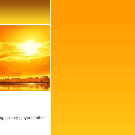
, solitary prayer or other