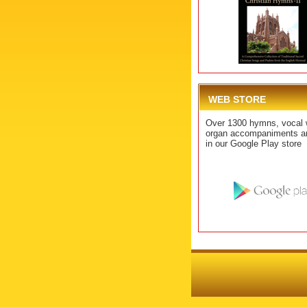
WEB STORE
Over 1300 hymns, vocal 
organ accompaniments ar
in our Google Play store